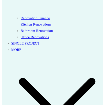
Renovation Finance
Kitchen Renovations
Bathroom Renovation
Office Renovations
SINGLE PROJECT
MORE