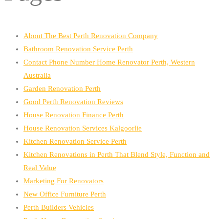
About The Best Perth Renovation Company
Bathroom Renovation Service Perth
Contact Phone Number Home Renovator Perth, Western
Australia
Garden Renovation Perth
Good Perth Renovation Reviews
House Renovation Finance Perth
House Renovation Services Kalgoorlie
Kitchen Renovation Service Perth
Kitchen Renovations in Perth That Blend Style, Function and
Real Value
Marketing For Renovators
New Office Furniture Perth
Perth Builders Vehicles