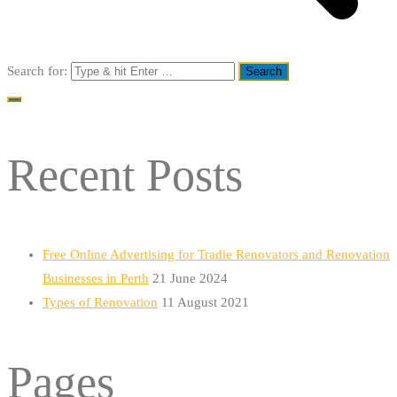
Search for:
Recent Posts
Free Online Advertising for Tradie Renovators and Renovation
Businesses in Perth
21 June 2024
Types of Renovation
11 August 2021
Pages