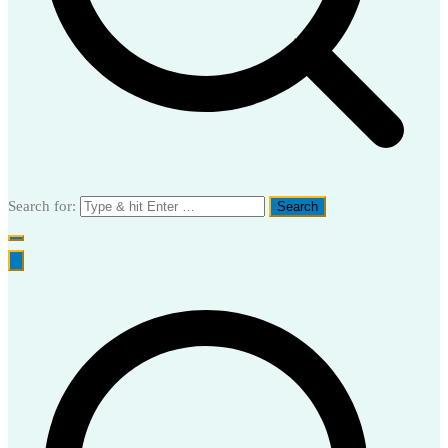
Search for: