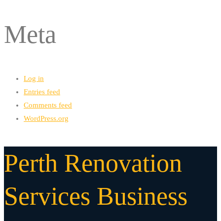
Meta
Log in
Entries feed
Comments feed
WordPress.org
Perth Renovation
Services Business