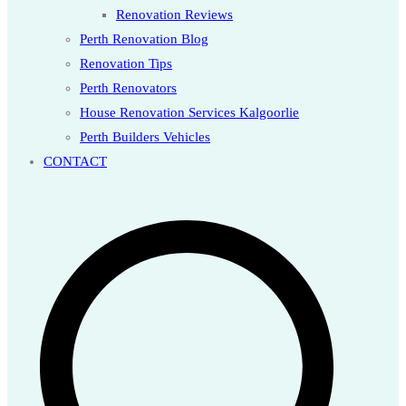
Renovation Reviews
Perth Renovation Blog
Renovation Tips
Perth Renovators
House Renovation Services Kalgoorlie
Perth Builders Vehicles
CONTACT