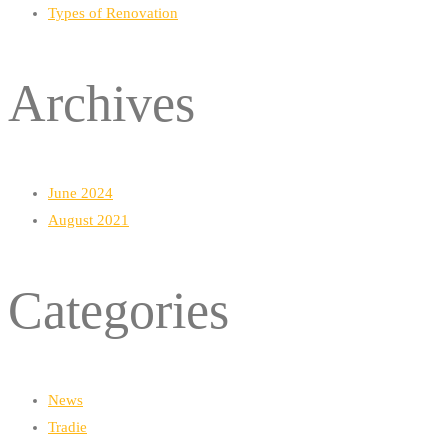
Types of Renovation
Archives
June 2024
August 2021
Categories
News
Tradie