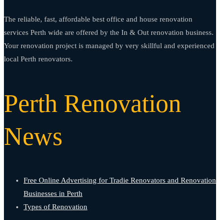
The reliable, fast, affordable best office and house renovation
services Perth wide are offered by the In & Out renovation business.
Your renovation project is managed by very skillful and experienced
local Perth renovators.
Perth Renovation
News
Free Online Advertising for Tradie Renovators and Renovation
Businesses in Perth
Types of Renovation