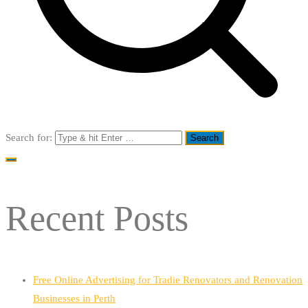
Search for:
Recent Posts
Free Online Advertising for Tradie Renovators and Renovation
Businesses in Perth