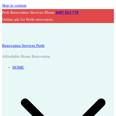
Skip to content
Perh Renovation Services Phone
0497 853 778
Online ads for Perth renovators.
Renovation Services Perth
Affordable Home Renovation
HOME