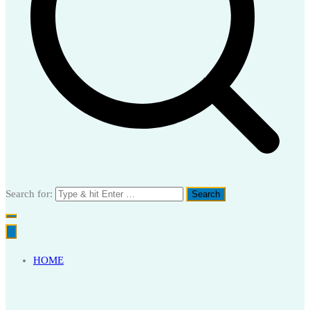
Search for:
HOME