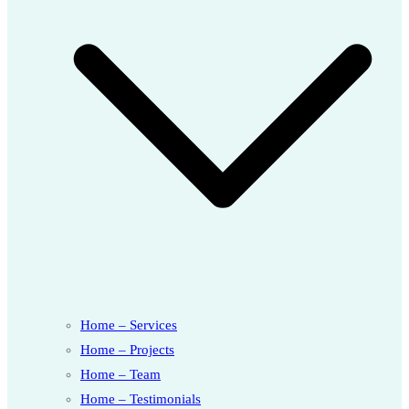
Home – Services
Home – Projects
Home – Team
Home – Testimonials