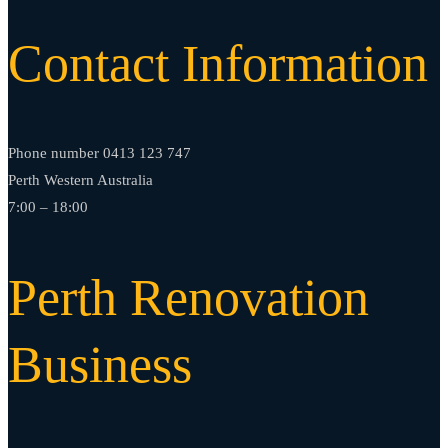
Contact Information
Phone number 0413 123 747
Perth Western Australia
7:00 – 18:00
Perth Renovation
Business