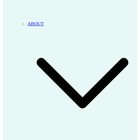
ABOUT