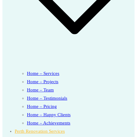
Home – Services
Home – Projects
Home – Team
Home – Testimonials
Home – Pricing
Home – Happy Clients
Home – Achievements
Perth Renovation Services