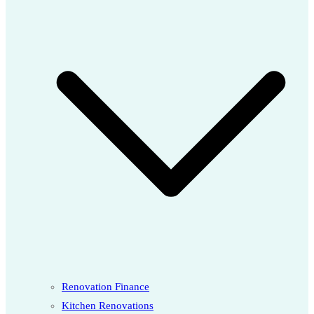
Renovation Finance
Kitchen Renovations