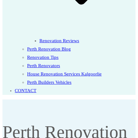
Renovation Reviews
Perth Renovation Blog
Renovation Tips
Perth Renovators
House Renovation Services Kalgoorlie
Perth Builders Vehicles
CONTACT
Perth Renovation