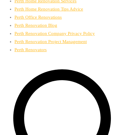
Perth Home Renovation Services
Perth Home Renovation Tips Advice
Perth Office Renovations
Perth Renovation Blog
Perth Renovation Company Privacy Policy
Perth Renovation Project Management
Perth Renovators