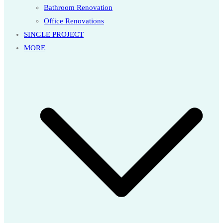
Bathroom Renovation
Office Renovations
SINGLE PROJECT
MORE