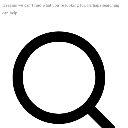
It seems we can’t find what you’re looking for. Perhaps searching
can help.