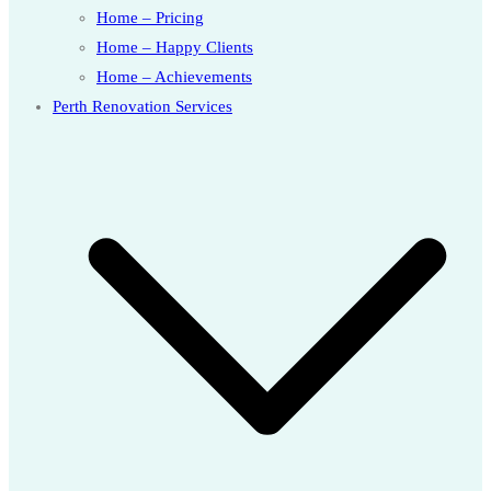
Home – Pricing
Home – Happy Clients
Home – Achievements
Perth Renovation Services