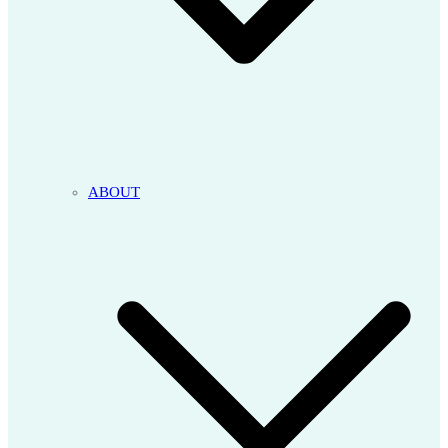
ABOUT