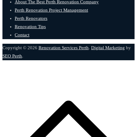
About The Best Perth Renovation Company
Perth Renovation Project Management
Perth Renovators
Renovation Tips
Contact
Copyright © 2026
Renovation Services Perth
.
Digital Marketing
by
SEO Perth
.